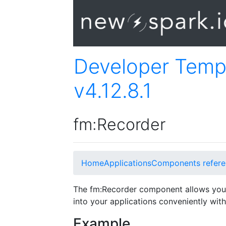
Developer Temp
v4.12.8.1
fm:Recorder
Home
Applications
Components refere
The fm:Recorder component allows you
into your applications conveniently with 
Example