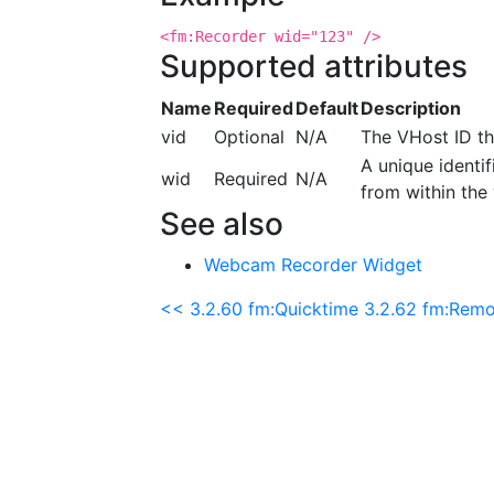
<fm:Recorder wid="123" />
Supported attributes
Name
Required
Default
Description
vid
Optional
N/A
The VHost ID th
A unique identif
wid
Required
N/A
from within the 
See also
Webcam Recorder Widget
<< 3.2.60 fm:Quicktime
3.2.62 fm:Remo